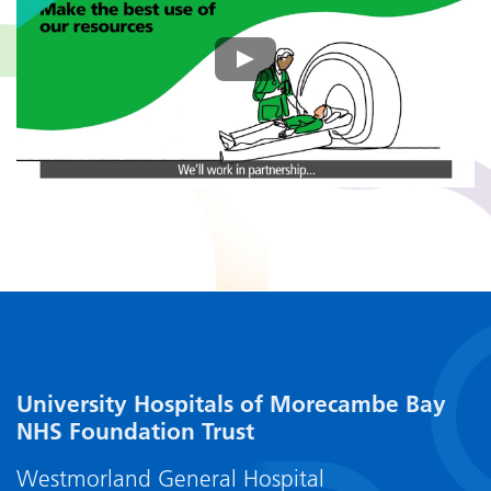
University Hospitals of Morecambe Bay
NHS Foundation Trust
Westmorland General Hospital