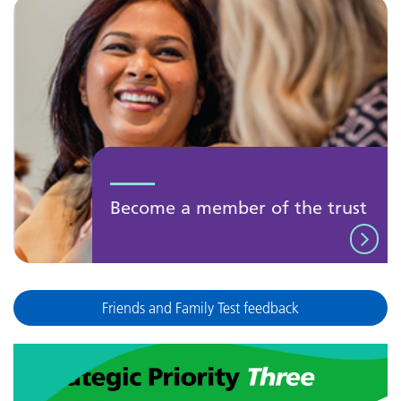
Become a member of the trust
Friends and Family Test feedback