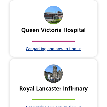
Queen Victoria Hospital
Car parking and how to find us
Royal Lancaster Infirmary