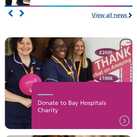
View all news
Donate to Bay Hospitals
Charity