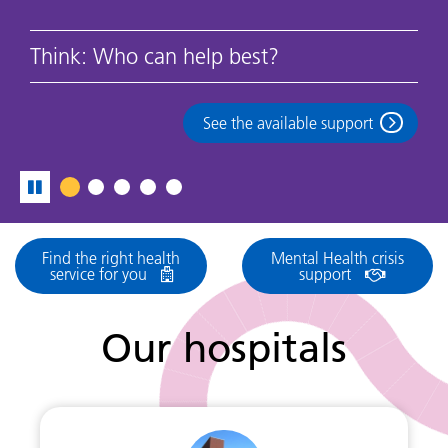
Think: Who can help best?
See the available support
Find the right health
Mental Health crisis
service for you
support
Our hospitals