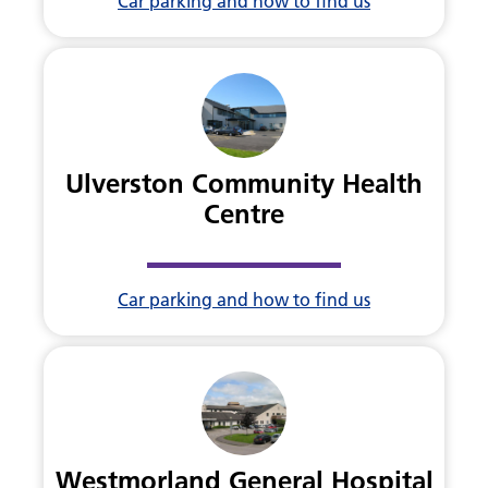
Car parking and how to find us
Ulverston Community Health
Centre
Car parking and how to find us
Westmorland General Hospital