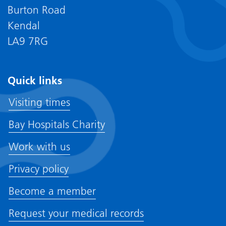
Burton Road
Kendal
LA9 7RG
Quick links
Visiting times
Bay Hospitals Charity
Work with us
Privacy policy
Become a member
Request your medical records