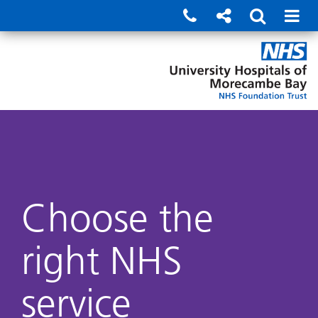
Choose the
right NHS
service