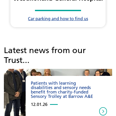
Car parking and how to find us
Latest news from our
Trust...
Patients with learning
disabilities and sensory needs
benefit from charity-funded
Sensory Trolley at Barrow A&E
12.01.26