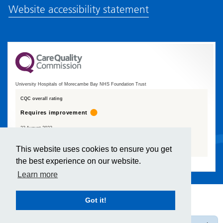
Website accessibility statement
University Hospitals of Morecambe Bay NHS Foundation Trust
CQC overall rating
Requires improvement
23 August 2023
See the report
This website uses cookies to ensure you get
the best experience on our website.
Learn more
Got it!