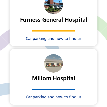
Furness General Hospital
Car parking and how to find us
Millom Hospital
Car parking and how to find us