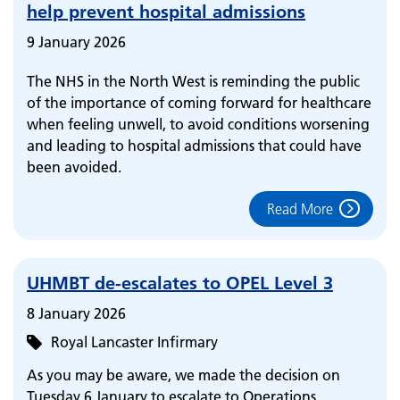
help prevent hospital admissions
9 January 2026
The NHS in the North West is reminding the public
of the importance of coming forward for healthcare
when feeling unwell, to avoid conditions worsening
and leading to hospital admissions that could have
been avoided.
Read More
UHMBT de-escalates to OPEL Level 3
8 January 2026
Royal Lancaster Infirmary
As you may be aware, we made the decision on
Tuesday 6 January to escalate to Operations