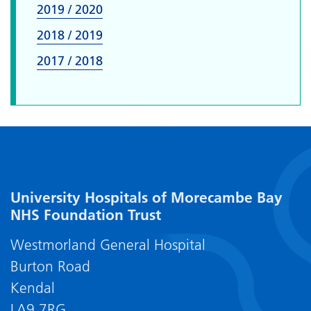
2019 / 2020
2018 / 2019
2017 / 2018
University Hospitals of Morecambe Bay
NHS Foundation Trust
Westmorland General Hospital
Burton Road
Kendal
LA9 7RG