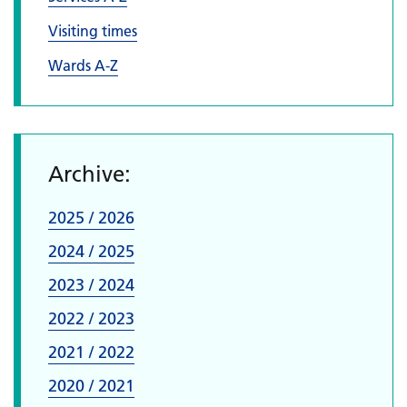
Visiting times
Wards A-Z
Archive:
2025 / 2026
2024 / 2025
2023 / 2024
2022 / 2023
2021 / 2022
2020 / 2021