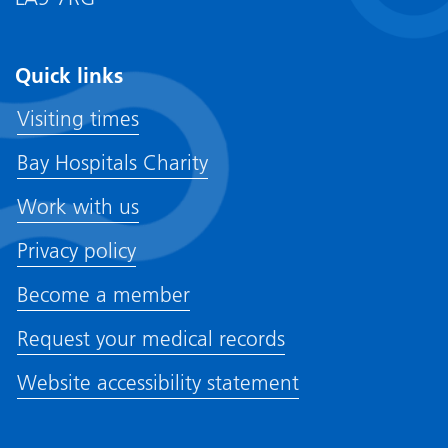
Quick links
Visiting times
Bay Hospitals Charity
Work with us
Privacy policy
Become a member
Request your medical records
Website accessibility statement