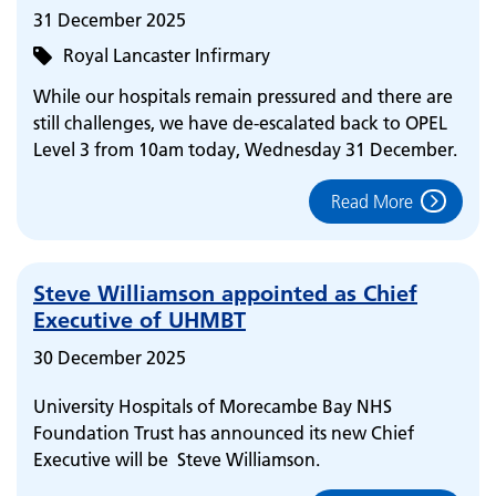
31 December 2025
Royal Lancaster Infirmary
While our hospitals remain pressured and there are
still challenges, we have de-escalated back to OPEL
Level 3 from 10am today, Wednesday 31 December.
Read More
Steve Williamson appointed as Chief
Executive of UHMBT
30 December 2025
University Hospitals of Morecambe Bay NHS
Foundation Trust has announced its new Chief
Executive will be Steve Williamson.