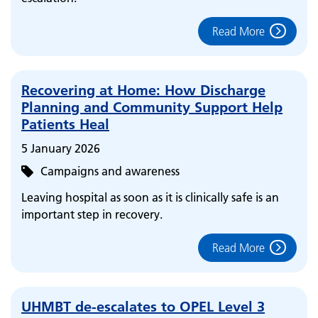
Read More
Recovering at Home: How Discharge
Planning and Community Support Help
Patients Heal
5 January 2026
Campaigns and awareness
Leaving hospital as soon as it is clinically safe is an
important step in recovery.
Read More
UHMBT de-escalates to OPEL Level 3