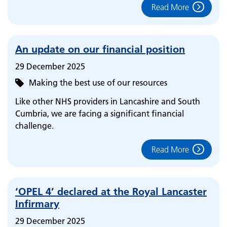
Read More
An update on our financial position
29 December 2025
Making the best use of our resources
Like other NHS providers in Lancashire and South
Cumbria, we are facing a significant financial
challenge.
Read More
‘OPEL 4’ declared at the Royal Lancaster
Infirmary
29 December 2025