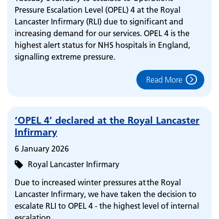
Pressure Escalation Level (OPEL) 4 at the Royal
Lancaster Infirmary (RLI) due to significant and
increasing demand for our services. OPEL 4 is the
highest alert status for NHS hospitals in England,
signalling extreme pressure.
Read More
‘OPEL 4’ declared at the Royal Lancaster
Infirmary
6 January 2026
Royal Lancaster Infirmary
Due to increased winter pressures at the Royal
Lancaster Infirmary, we have taken the decision to
escalate RLI to OPEL 4 - the highest level of internal
escalation.