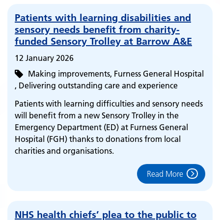
Patients with learning disabilities and
sensory needs benefit from charity-
funded Sensory Trolley at Barrow A&E
12 January 2026
Making improvements
Furness General Hospital
Delivering outstanding care and experience
Patients with learning difficulties and sensory needs
will benefit from a new Sensory Trolley in the
Emergency Department (ED) at Furness General
Hospital (FGH) thanks to donations from local
charities and organisations.
Read More
NHS health chiefs’ plea to the public to