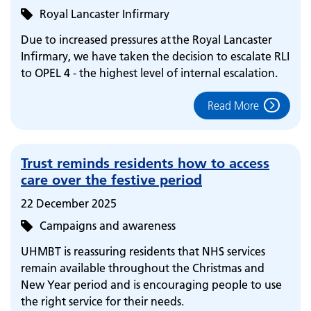
Royal Lancaster Infirmary
Due to increased pressures at the Royal Lancaster
Infirmary, we have taken the decision to escalate RLI
to OPEL 4 - the highest level of internal escalation.
Read More
Trust reminds residents how to access
care over the festive period
22 December 2025
Campaigns and awareness
UHMBT is reassuring residents that NHS services
remain available throughout the Christmas and
New Year period and is encouraging people to use
the right service for their needs.