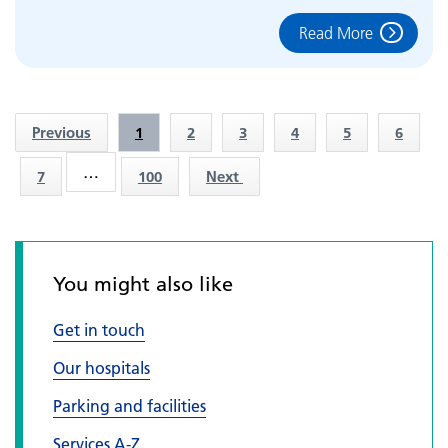
Read More
Previous
1
2
3
4
5
6
…
7
100
Next
You might also like
Get in touch
Our hospitals
Parking and facilities
Services A-Z