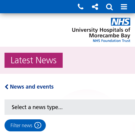
Latest News
News and events
Filter news