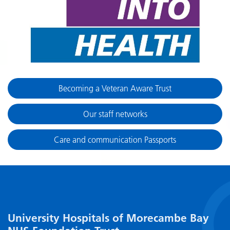
Becoming a Veteran Aware Trust
Our staff networks
Care and communication Passports
University Hospitals of Morecambe Bay