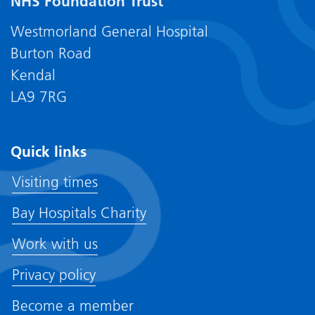
NHS Foundation Trust
Westmorland General Hospital
Burton Road
Kendal
LA9 7RG
Quick links
Visiting times
Bay Hospitals Charity
Work with us
Privacy policy
Become a member