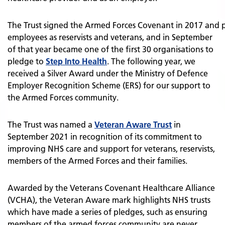
The Trust signed the Armed Forces Covenant in 2017 and p
employees as reservists and veterans, and in September
of that year became one of the first 30 organisations to
pledge to
Step Into Health
. The following year, we
received a Silver Award under the Ministry of Defence
Employer Recognition Scheme (ERS) for our support to
the Armed Forces community.
The Trust was named a
Veteran Aware Trust
in
September 2021 in recognition of its commitment to
improving NHS care and support for veterans, reservists,
members of the Armed Forces and their families.
Awarded by the Veterans Covenant Healthcare Alliance
(VCHA), the Veteran Aware mark highlights NHS trusts
which have made a series of pledges, such as ensuring
members of the armed forces community are never