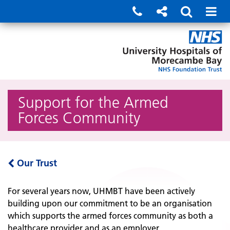
Support for the Armed
Forces Community
Our Trust
For several years now, UHMBT have been actively
building upon our commitment to be an organisation
which supports the armed forces community as both a
healthcare provider and as an employer.