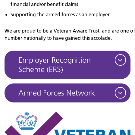
financial and/or benefit claims
Supporting the armed forces as an employer
We are proud to be a Veteran Aware Trust, and are one o
number nationally to have gained this accolade.
Employer Recognition
Scheme (ERS)
Armed Forces Network