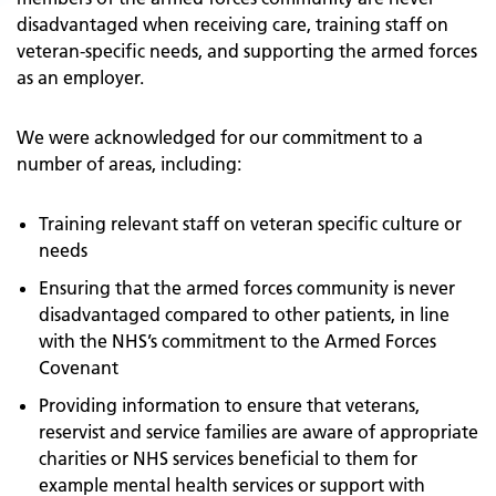
disadvantaged when receiving care, training staff on
veteran-specific needs, and supporting the armed forces
as an employer.
We were acknowledged for our commitment to a
number of areas, including:
Training relevant staff on veteran specific culture or
needs
Ensuring that the armed forces community is never
disadvantaged compared to other patients, in line
with the NHS’s commitment to the Armed Forces
Covenant
Providing information to ensure that veterans,
reservist and service families are aware of appropriate
charities or NHS services beneficial to them for
example mental health services or support with