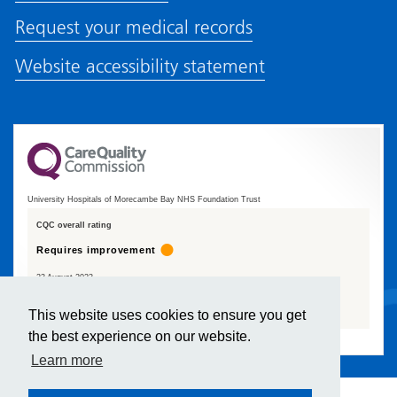
Request your medical records
Website accessibility statement
University Hospitals of Morecambe Bay NHS Foundation Trust
CQC overall rating
Requires improvement
23 August 2023
See the report
This website uses cookies to ensure you get
the best experience on our website.
Learn more